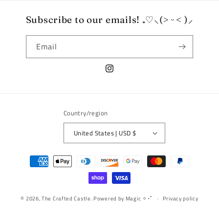
Subscribe to our emails! ₊♡⸜(˃ ᵕ ˂ )⸝
Email
Instagram
Country/region
United States | USD $
Payment
methods
© 2026,
The Crafted Castle.
Powered by Magic ✧･ﾟ
Privacy policy