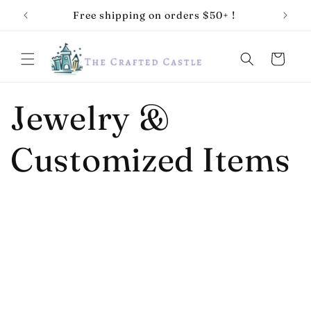
Skip to
Free shipping on orders $50+ !
10% of
content
Cart
Jewelry &
Customized Items